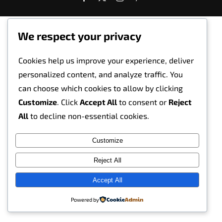
We respect your privacy
Cookies help us improve your experience, deliver
personalized content, and analyze traffic. You
can choose which cookies to allow by clicking
Customize
. Click
Accept All
to consent or
Reject
All
to decline non-essential cookies.
Customize
Reject All
Accept All
Powered by